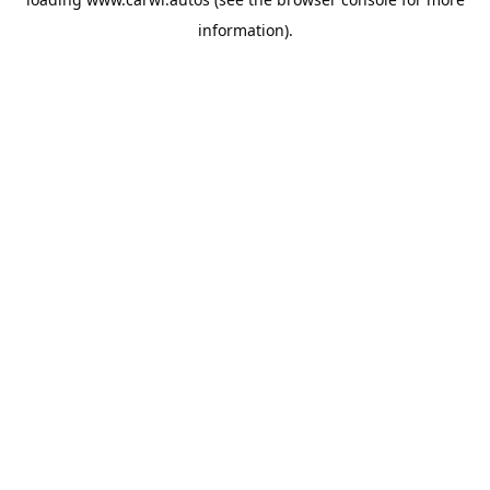
information).