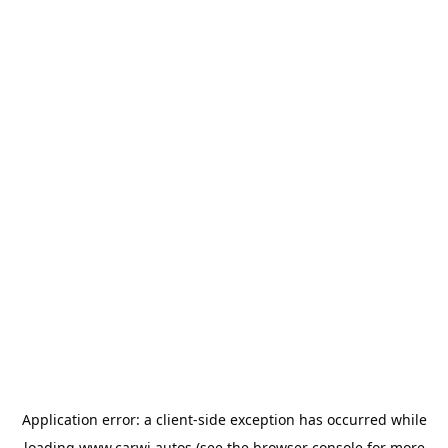
Application error: a
client
-side exception has occurred while
loading
www.carwi.autos
(see the
browser console
for more