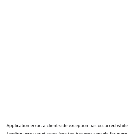
Application error: a
client
-side exception has occurred while
loading
www.carwi.autos
(see the
browser console
for more