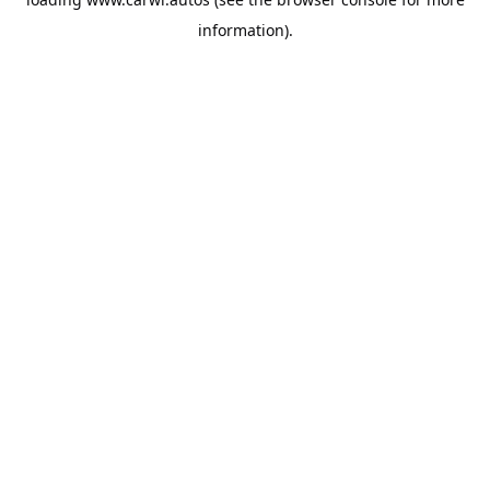
information).