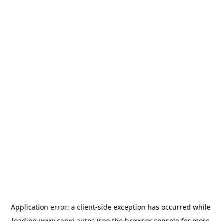
Application error: a
client
-side exception has occurred while
loading
www.carwi.autos
(see the
browser console
for more