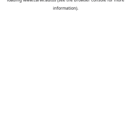
information).