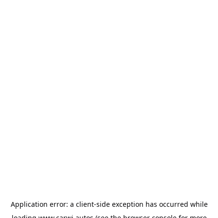
Application error: a
client
-side exception has occurred while
loading
www.carwi.autos
(see the
browser console
for more