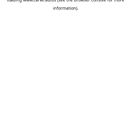
information).