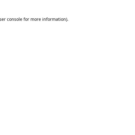
ser console
for more information).