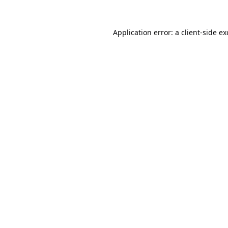
Application error: a
client
-side e