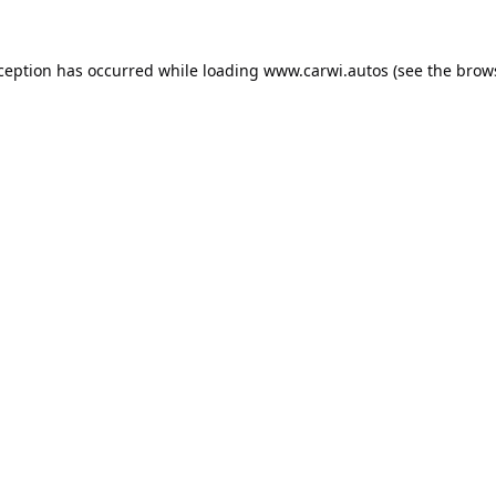
xception has occurred while loading
www.carwi.autos
(see the
brow