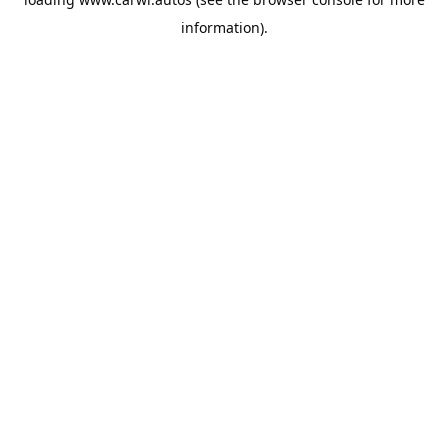
information).