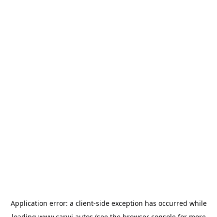
Application error: a
client
-side exception has occurred while
loading
www.carwi.autos
(see the
browser console
for more