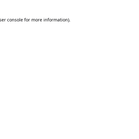
ser console
for more information).