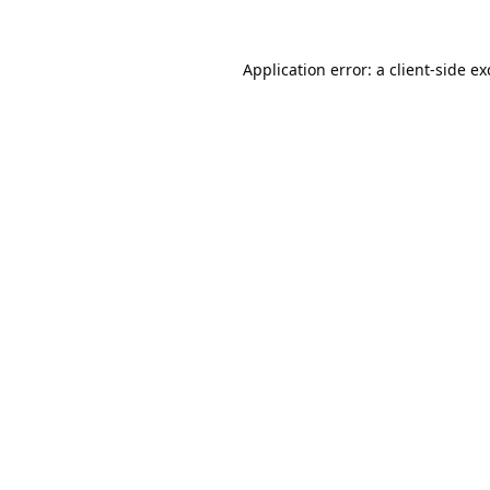
Application error: a
client
-side e