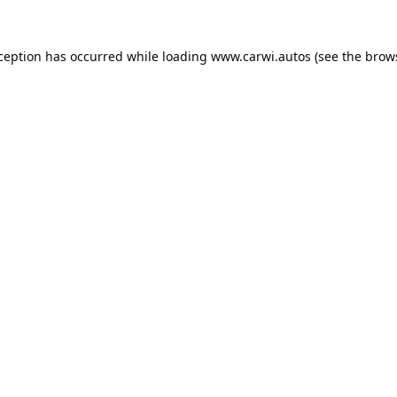
xception has occurred while loading
www.carwi.autos
(see the
brow