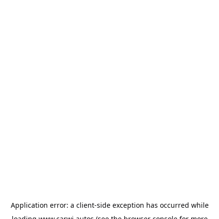
Application error: a
client
-side exception has occurred while
loading
www.carwi.autos
(see the
browser console
for more