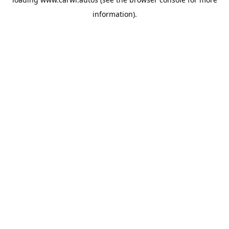
information).