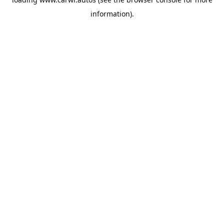
information).