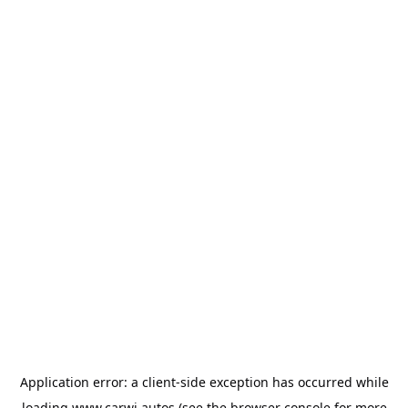
Application error: a
client
-side exception has occurred while
loading
www.carwi.autos
(see the
browser console
for more