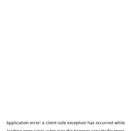
Application error: a
client
-side exception has occurred while
loading
www.carwi.autos
(see the
browser console
for more