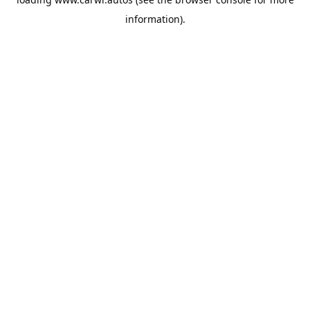
information).