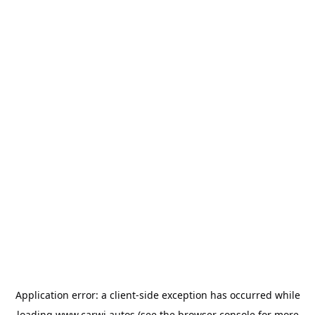
Application error: a
client
-side exception has occurred while
loading
www.carwi.autos
(see the
browser console
for more