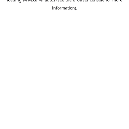
information).