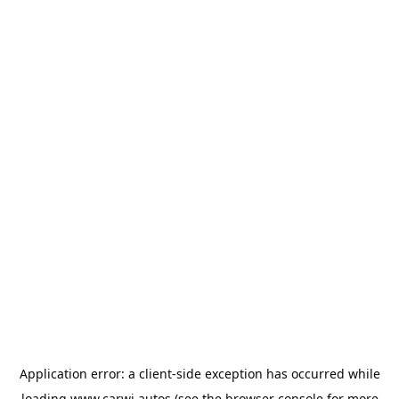
Application error: a
client
-side exception has occurred while
loading
www.carwi.autos
(see the
browser console
for more