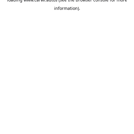
information).