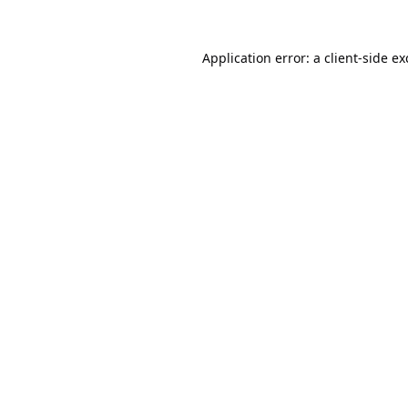
Application error: a
client
-side e