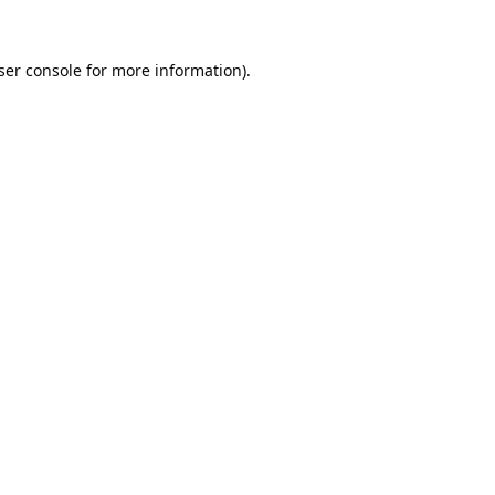
ser console
for more information).