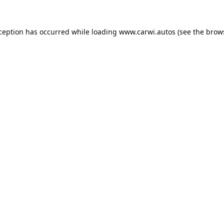
xception has occurred while loading
www.carwi.autos
(see the
brow