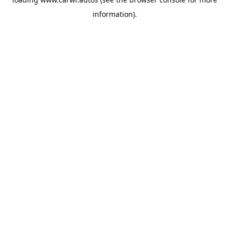
information).