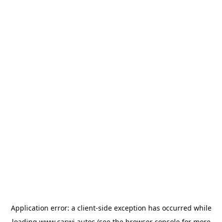
Application error: a
client
-side exception has occurred while
loading
www.carwi.autos
(see the
browser console
for more