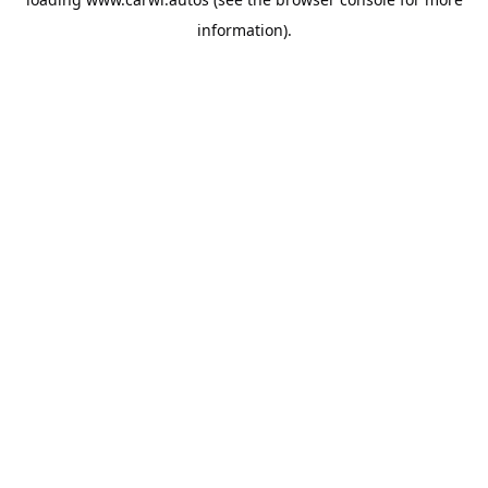
information).