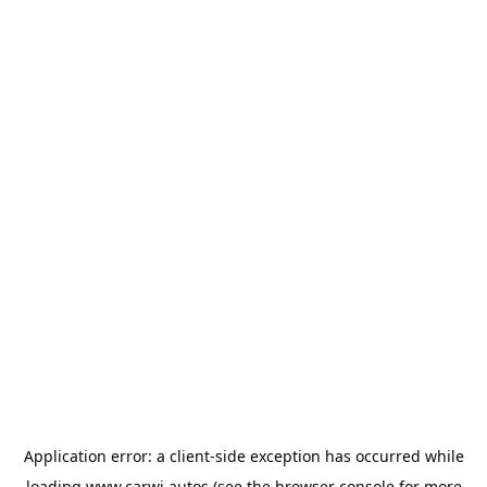
Application error: a
client
-side exception has occurred while
loading
www.carwi.autos
(see the
browser console
for more