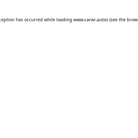
xception has occurred while loading
www.carwi.autos
(see the
brow