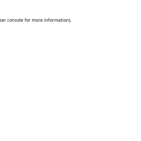
ser console
for more information).