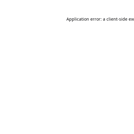
Application error: a
client
-side e