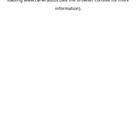
information).