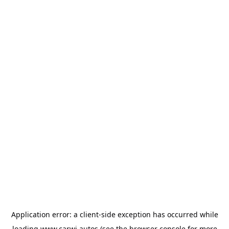
Application error: a
client
-side exception has occurred while
loading
www.carwi.autos
(see the
browser console
for more