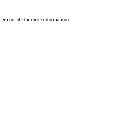
ser console
for more information).