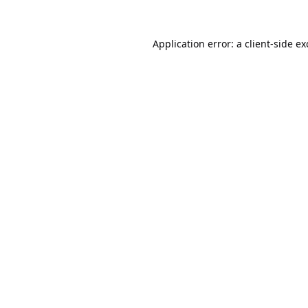
Application error: a
client
-side e