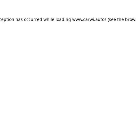
xception has occurred while loading
www.carwi.autos
(see the
brow