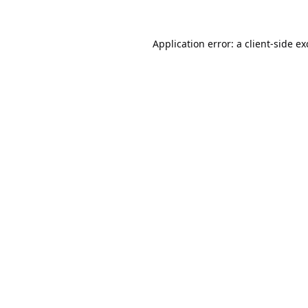
Application error: a
client
-side e