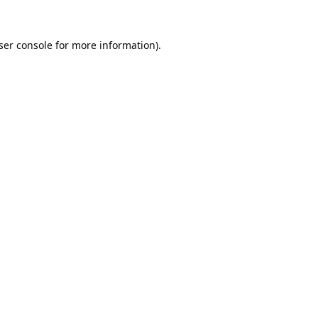
ser console
for more information).