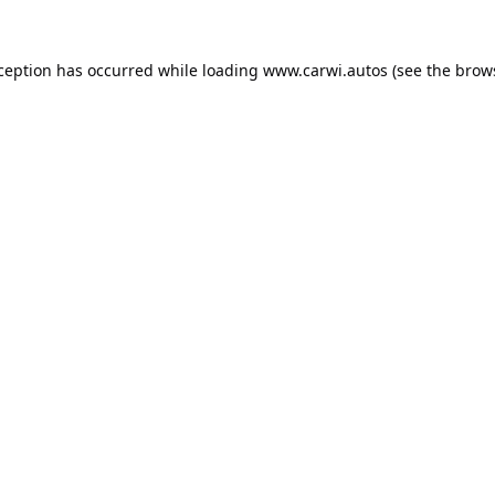
xception has occurred while loading
www.carwi.autos
(see the
brow