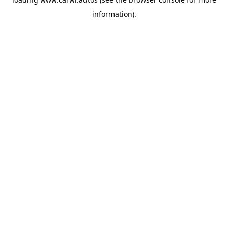
information).