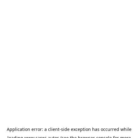
Application error: a
client
-side exception has occurred while
loading
www.carwi.autos
(see the
browser console
for more