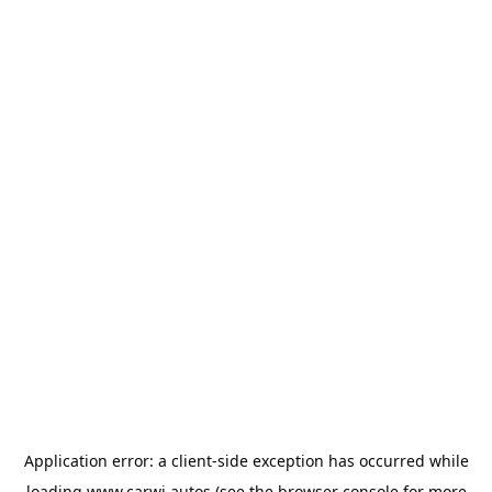
Application error: a
client
-side exception has occurred while
loading
www.carwi.autos
(see the
browser console
for more