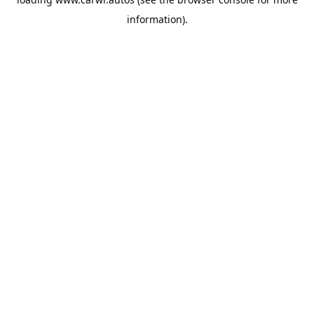
information).