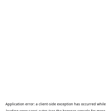
Application error: a
client
-side exception has occurred while
loading
www.carwi.autos
(see the
browser console
for more