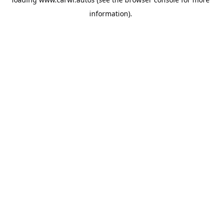
information).