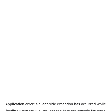
Application error: a
client
-side exception has occurred while
loading
www.carwi.autos
(see the
browser console
for more