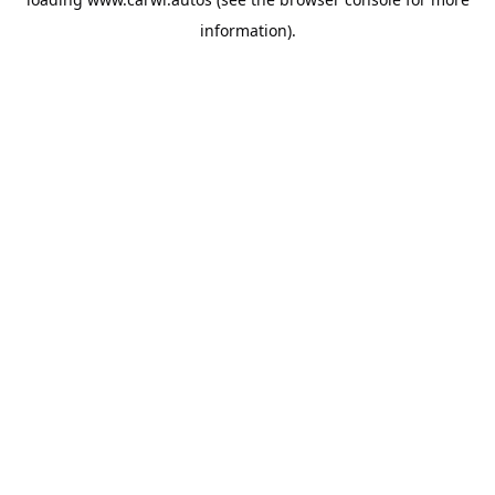
information).