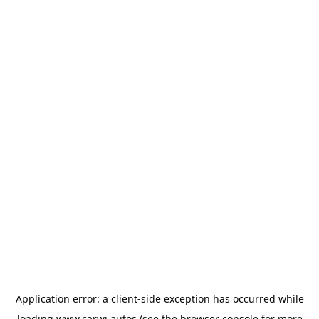
Application error: a
client
-side exception has occurred while
loading
www.carwi.autos
(see the
browser console
for more