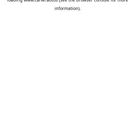
information).