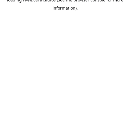
information).