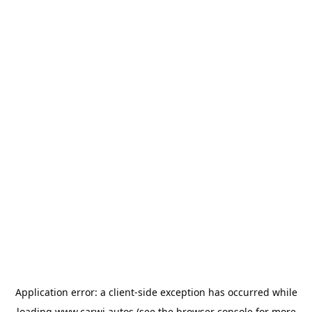
Application error: a
client
-side exception has occurred while
loading
www.carwi.autos
(see the
browser console
for more