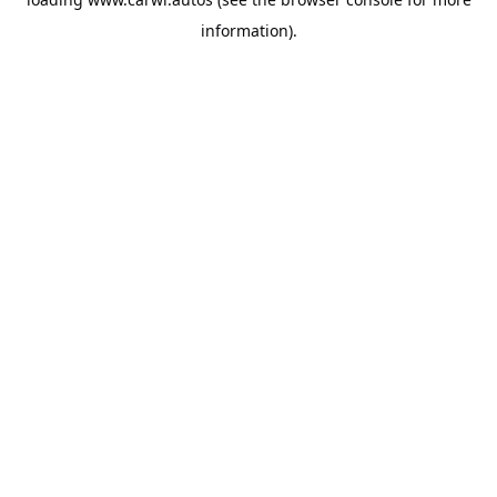
information).