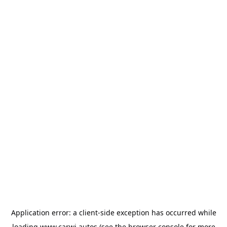
Application error: a
client
-side exception has occurred while
loading
www.carwi.autos
(see the
browser console
for more