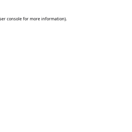
ser console
for more information).