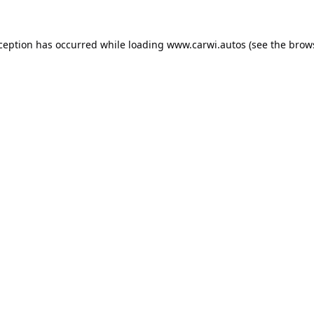
xception has occurred while loading
www.carwi.autos
(see the
brow