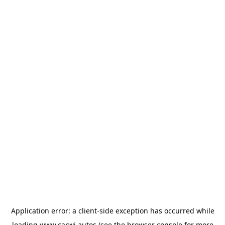
Application error: a
client
-side exception has occurred while
loading
www.carwi.autos
(see the
browser console
for more