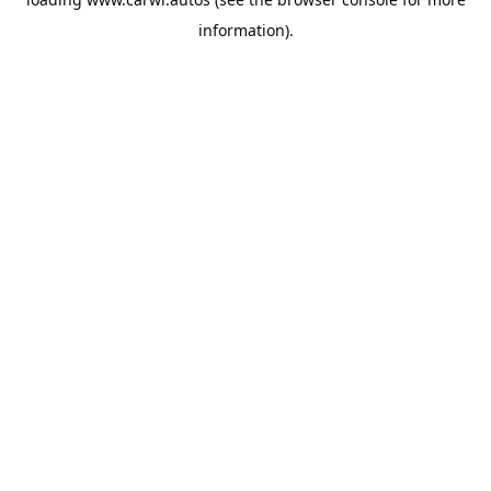
information).