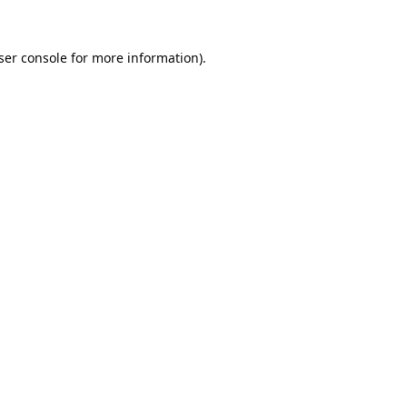
ser console
for more information).