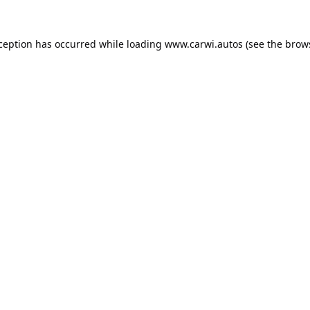
xception has occurred while loading
www.carwi.autos
(see the
brow