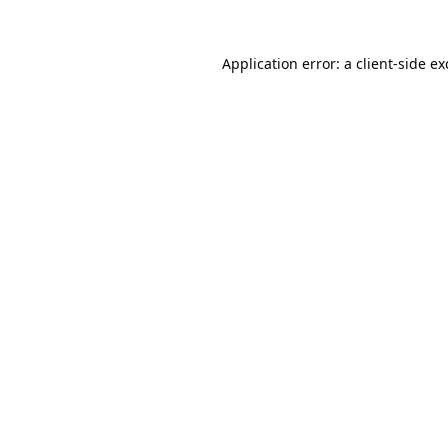
Application error: a
client
-side e