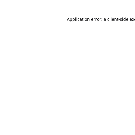
Application error: a
client
-side e