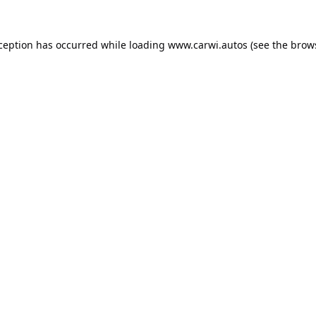
xception has occurred while loading
www.carwi.autos
(see the
brow