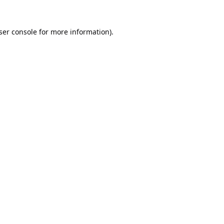
ser console
for more information).