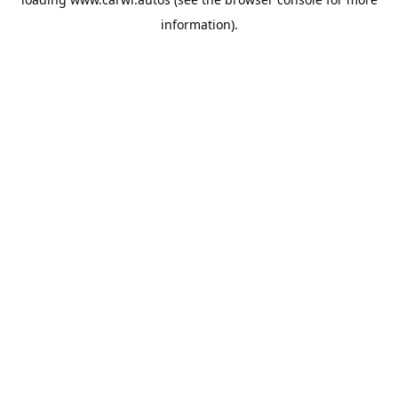
information).