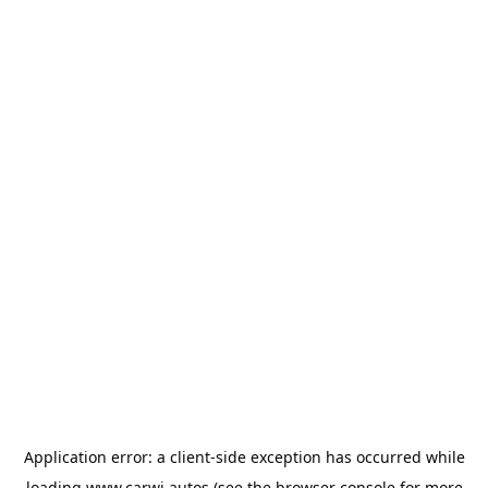
Application error: a
client
-side exception has occurred while
loading
www.carwi.autos
(see the
browser console
for more