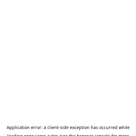
Application error: a
client
-side exception has occurred while
loading
www.carwi.autos
(see the
browser console
for more