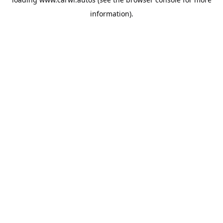
information).