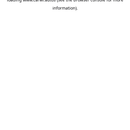
information).