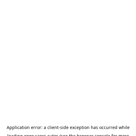
Application error: a
client
-side exception has occurred while
loading
www.carwi.autos
(see the
browser console
for more