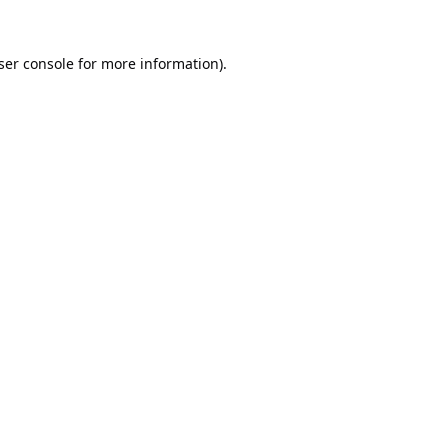
ser console
for more information).