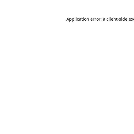
Application error: a
client
-side e