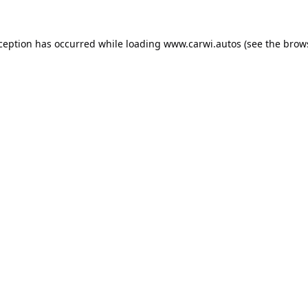
xception has occurred while loading
www.carwi.autos
(see the
brow