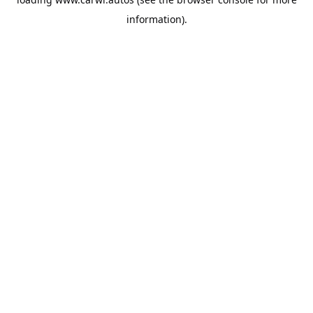
information).