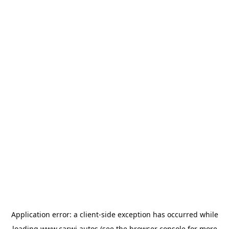
Application error: a
client
-side exception has occurred while
loading
www.carwi.autos
(see the
browser console
for more