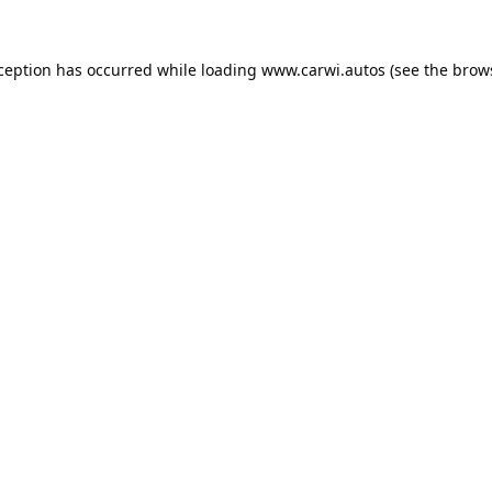
xception has occurred while loading
www.carwi.autos
(see the
brow