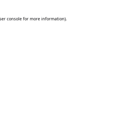
ser console
for more information).