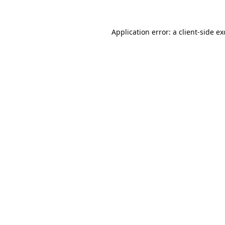
Application error: a
client
-side e