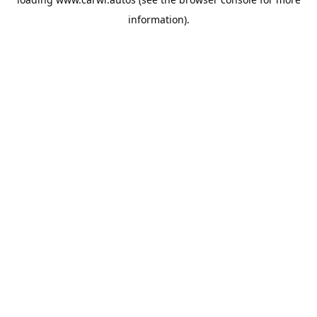
information).