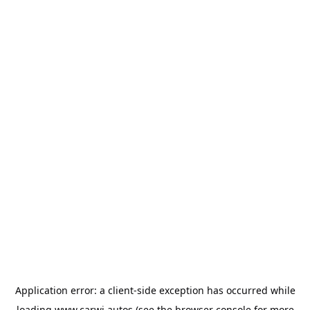
Application error: a
client
-side exception has occurred while
loading
www.carwi.autos
(see the
browser console
for more