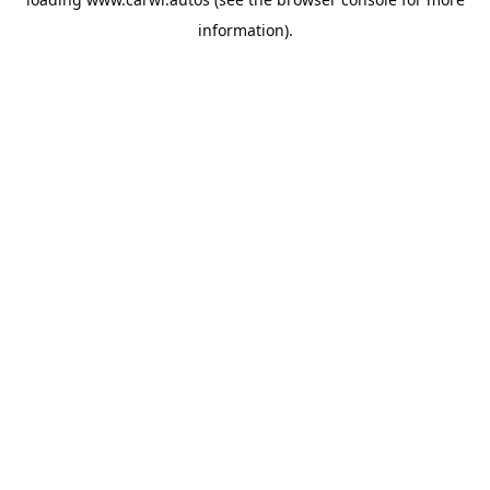
information).