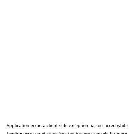
Application error: a
client
-side exception has occurred while
loading
www.carwi.autos
(see the
browser console
for more