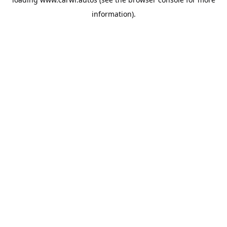
information).