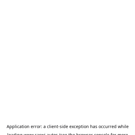
Application error: a
client
-side exception has occurred while
loading
www.carwi.autos
(see the
browser console
for more