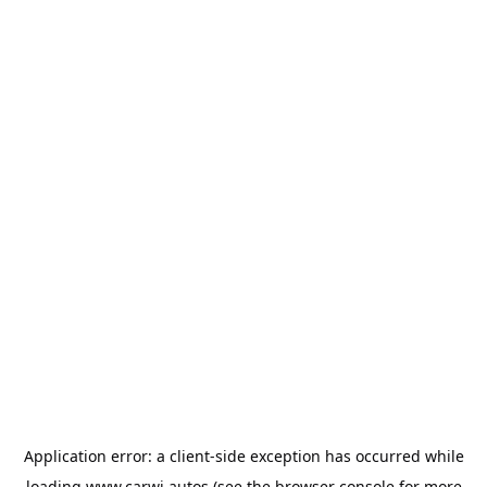
Application error: a
client
-side exception has occurred while
loading
www.carwi.autos
(see the
browser console
for more