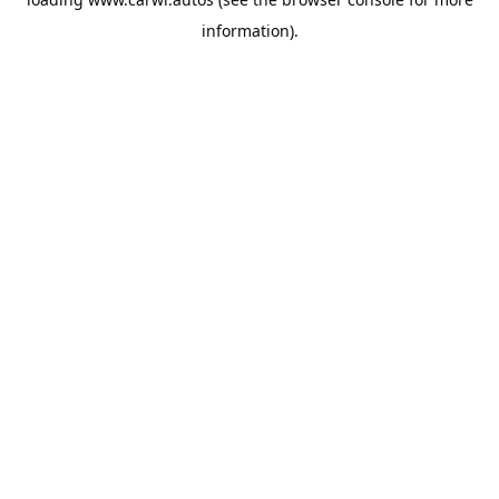
information).