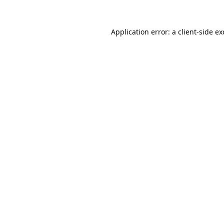
Application error: a
client
-side e