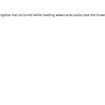
xception has occurred while loading
www.carwi.autos
(see the
brow