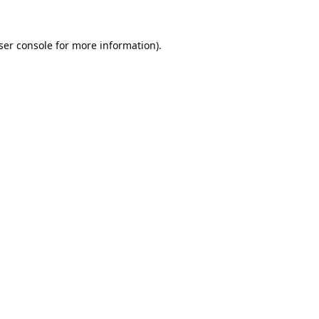
ser console
for more information).