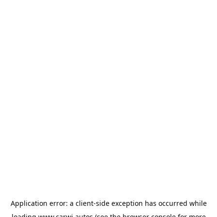
Application error: a
client
-side exception has occurred while
loading
www.carwi.autos
(see the
browser console
for more