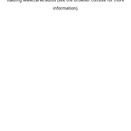
information).