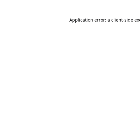
Application error: a
client
-side e