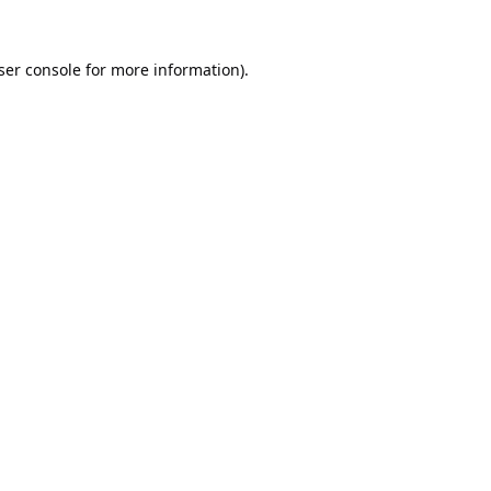
ser console
for more information).