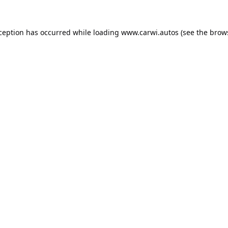
xception has occurred while loading
www.carwi.autos
(see the
brow