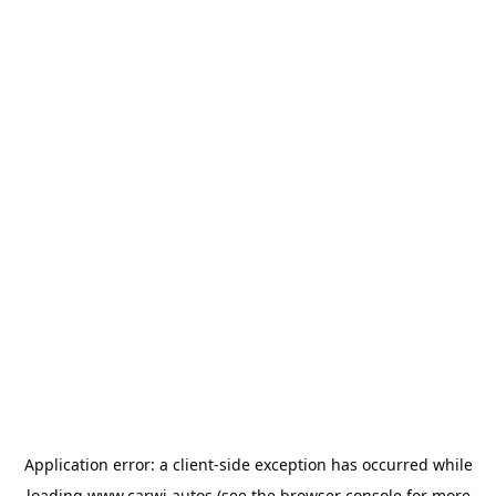
Application error: a
client
-side exception has occurred while
loading
www.carwi.autos
(see the
browser console
for more