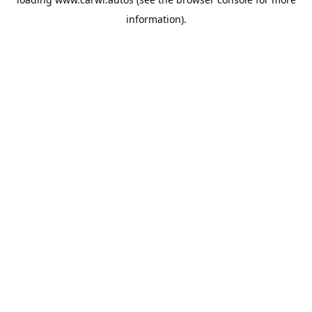
information).