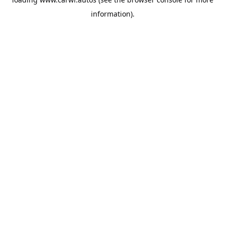
information).