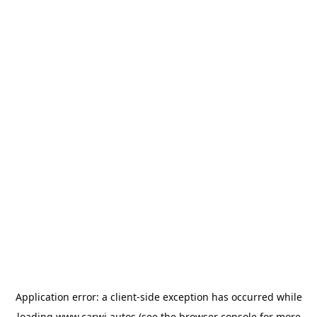
Application error: a
client
-side exception has occurred while
loading
www.carwi.autos
(see the
browser console
for more