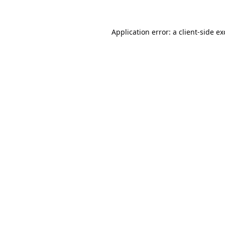
Application error: a
client
-side e