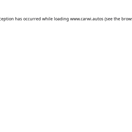
xception has occurred while loading
www.carwi.autos
(see the
brow