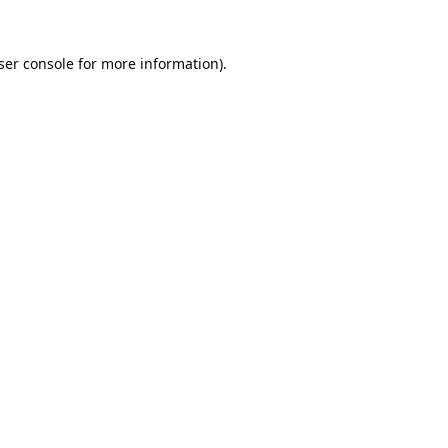
ser console
for more information).