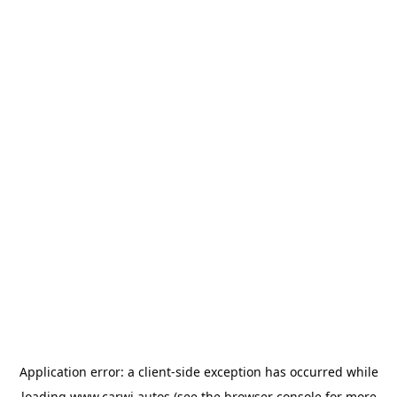
Application error: a
client
-side exception has occurred while
loading
www.carwi.autos
(see the
browser console
for more