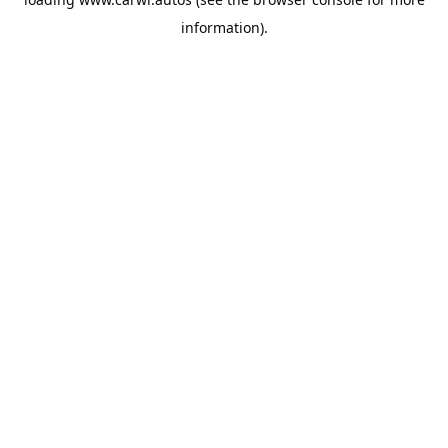
information).