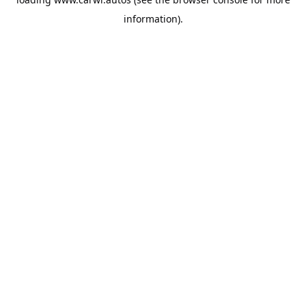
information).