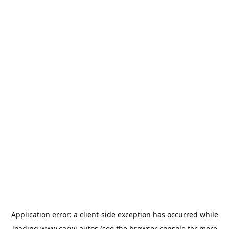
Application error: a
client
-side exception has occurred while
loading
www.carwi.autos
(see the
browser console
for more