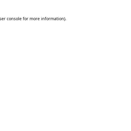
ser console
for more information).