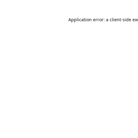
Application error: a
client
-side e