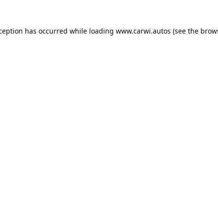
xception has occurred while loading
www.carwi.autos
(see the
brow