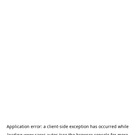
Application error: a
client
-side exception has occurred while
loading
www.carwi.autos
(see the
browser console
for more