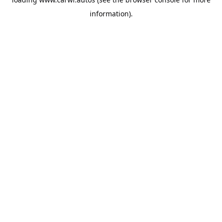
information).